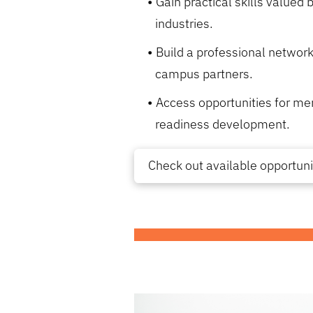
Gain practical skills valued
industries.
Build a professional network
campus partners.
Access opportunities for me
readiness development.
Check out available opportuni