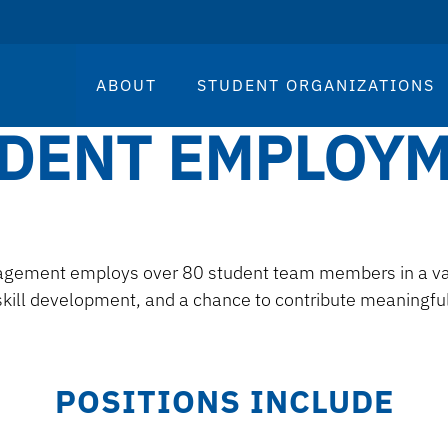
ABOUT
STUDENT ORGANIZATIONS
DENT EMPLOY
gement employs over 80 student team members in a varie
kill development, and a chance to contribute meaningfu
POSITIONS INCLUDE