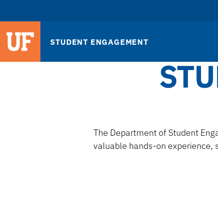
STUDENT ENGAGEMENT
STU
The Department of Student Enga
valuable hands-on experience, s