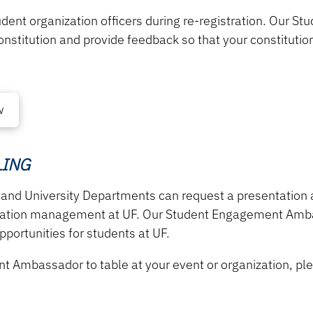
udent organization
officers during re-registration. Our
constitution and provide feedback so that your constituti
w
LING
 and University Departments can request a presentation
zation management at UF. Our Student Engagement Ambas
portunities for students at UF.
nt Ambassador to
table at your event or organization, ple