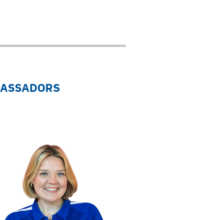
BASSADORS