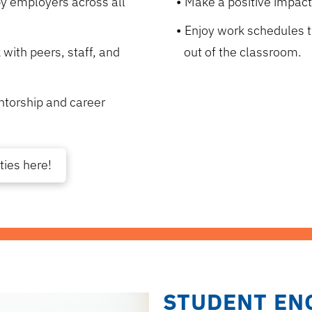
 by employers across all
Make a positive impact 
Enjoy work schedules t
 with peers, staff, and
out of the classroom.
ntorship and career
ties here!
STUDENT EN