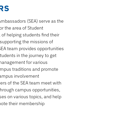
RS
Ambassadors (SEA)
serve as the
for
the area of
Student
of helping students find their
supporting the missions of
 SEA team provides opportunities
tudents in the journey to get
 management
for various
mpus traditions and promote
cam
pus involvement
ders of the SEA team meet with
through campus
opportunities
,
sses
on various topics
, and help
mote their membership