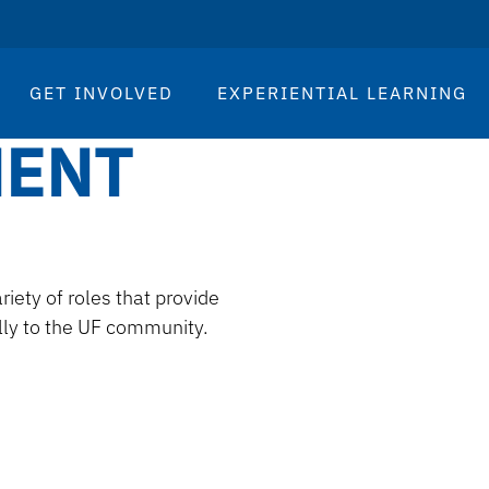
GET INVOLVED
EXPERIENTIAL LEARNING
MENT
ty of roles that provide
lly to the UF community.