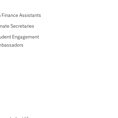
 Finance Assistants
nate Secretaries
udent Engagement
bassadors