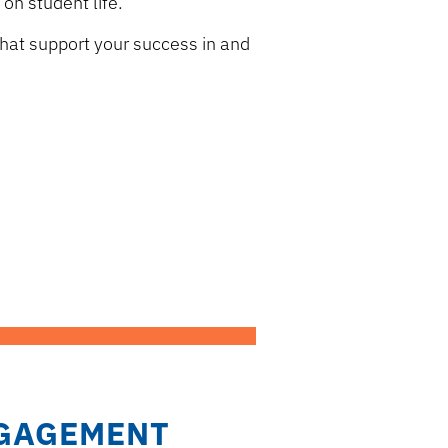
on student life.
hat support your success in and
GAGEMENT