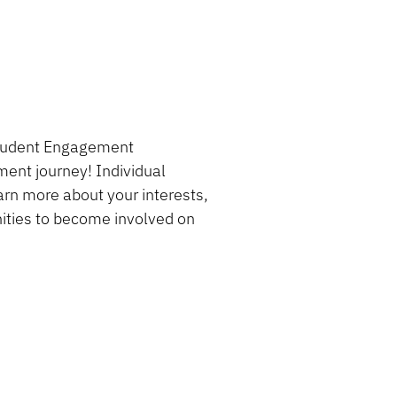
 Student Engagement
ment journey! Individual
rn more about your interests,
nities to become involved on