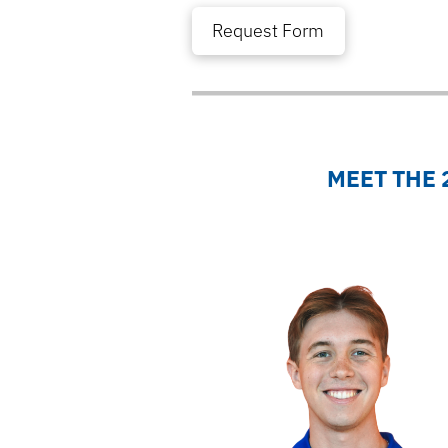
Request Form
MEET THE