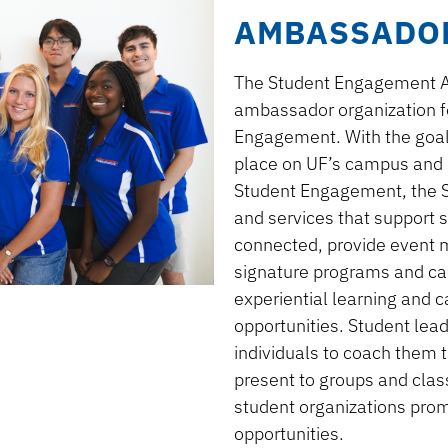
AMBASSADO
The Student Engagement 
ambassador organization 
Engagement. With the goal 
place on UF’s campus
and 
Student Engagement
, the
and services that support s
connected
, provide
event
signature programs and ca
experiential learning and 
opportunities
. Student lea
individuals
to coach them 
present to groups and cla
student organizations pro
opportunities.