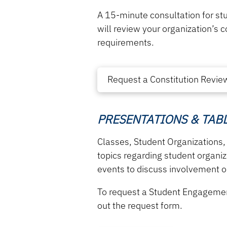
A 15-minute consultation for st
will review your organization’s 
requirements.
Request a Constitution Revie
PRESENTATIONS & TAB
Classes, Student Organizations,
topics regarding
student organi
events to discuss involvement op
To request a Student Engageme
out the request form.