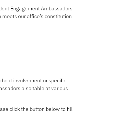
 Student Engagement Ambassadors
on meets
our office’s
constitution
about involvement
or specific
sadors also table at various
ase click the button below to fill