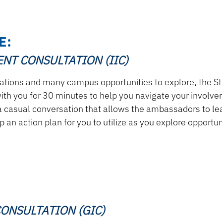
E:
NT CONSULTATION (IIC)
zations and many campus opportunities to explore, the
th you for 30 minutes to help you navigate your involve
 casual conversation that allows the ambassadors to lea
 an action plan for you to utilize as you explore opportu
ONSULTATION (GIC)