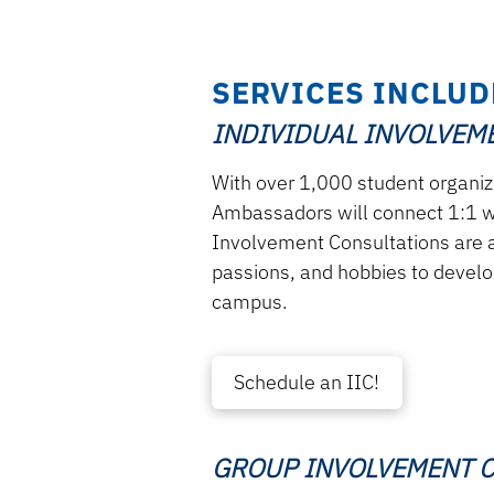
SERVICES INCLUD
INDIVIDUAL INVOLVEME
With over 1,000 student organi
Ambassadors will connect 1:1 wi
Involvement Consultations are a
passions, and hobbies to develop
campus.
Schedule an IIC!
GROUP INVOLVEMENT C