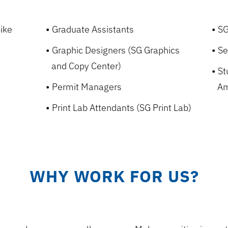
ike
Graduate Assistants
SG
Graphic Designers (SG Graphics
Se
and Copy Center)
St
Permit Managers
Am
Print Lab Attendants (SG Print Lab)
WHY WORK FOR US?