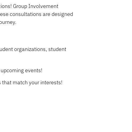
tions! Group Involvement
hese consultations are designed
journey.
udent organizations, student
r upcoming events!
s that match your interests!