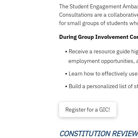
The Student Engagement Ambass
Consultations are a collaborativ
for small groups of students who
During Group Involvement Cons
Receive a resource guide hi
employment opportunities, 
Learn how to effectively us
Build a personalized list of
Register for a GIC!
CONSTITUTION REVIEW