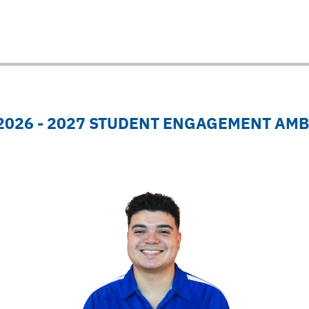
 2026 - 2027 STUDENT ENGAGEMENT AM