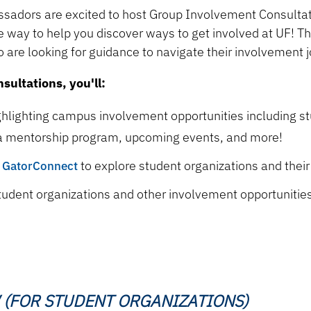
adors are excited to host Group Involvement Consulta
e way to help you discover ways to get involved at UF! T
 are looking for guidance to navigate their involvement 
ultations, you'll:
ghlighting campus involvement opportunities including st
a mentorship program, upcoming events, and more!
e
GatorConnect
to explore student organizations and thei
 student organizations and other involvement opportunitie
 (FOR STUDENT ORGANIZATIONS)