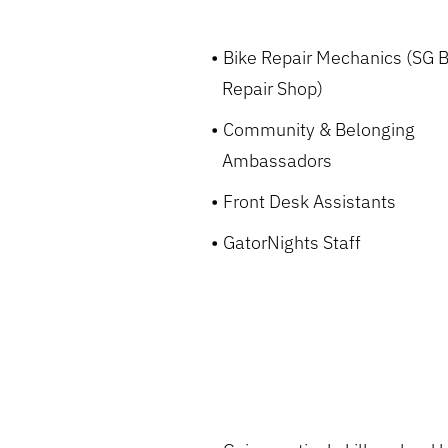
Bike Repair Mechanics (SG B
Repair Shop)
Community & Belonging
Ambassadors
Front Desk Assistants
GatorNights Staff